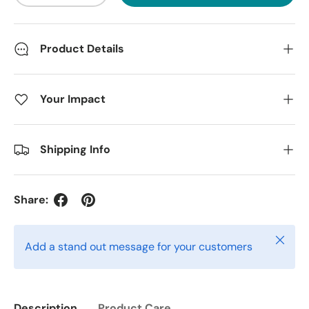
Product Details
Your Impact
Shipping Info
Share:
Close
Add a stand out message for your customers
Description
Product Care