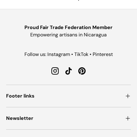
Proud Fair Trade Federation Member
Empowering artisans in Nicaragua
Follow us: Instagram • TikTok • Pinterest
Instagram
TikTok
Pinterest
Footer links
Newsletter