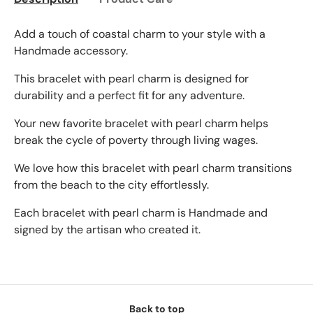
Add a touch of coastal charm to your style with a
Handmade accessory.
This bracelet with pearl charm is designed for
durability and a perfect fit for any adventure.
Your new favorite bracelet with pearl charm helps
break the cycle of poverty through living wages.
We love how this bracelet with pearl charm transitions
from the beach to the city effortlessly.
Each bracelet with pearl charm is Handmade and
signed by the artisan who created it.
Back to top