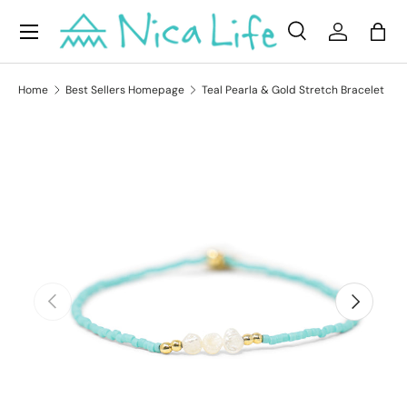
Menu
Skip to content
Search
Log in
Bag
Search
Product type
All
Home
Best Sellers Homepage
Teal Pearla & Gold Stretch Bracelet
Skip to product information
Previous
Next