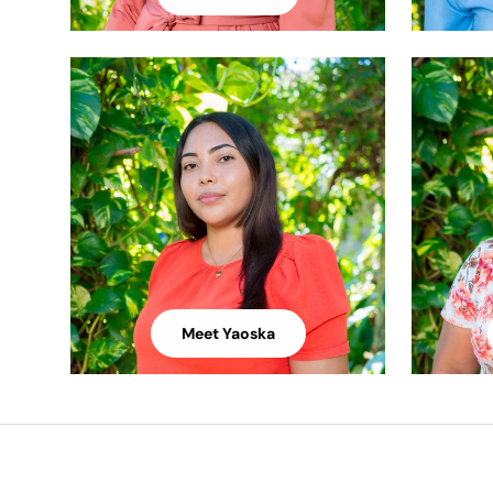
Meet Yaoska