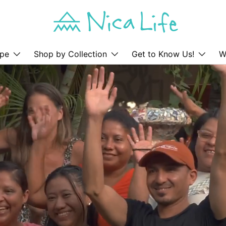
pe
Shop by Collection
Get to Know Us!
W