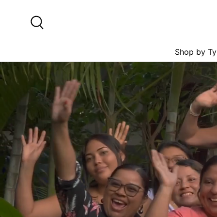
Skip to content
Search
Shop by Ty