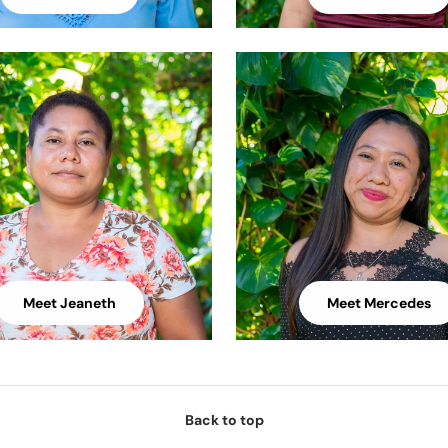
Meet Jeaneth
Meet Mercedes
Back to top