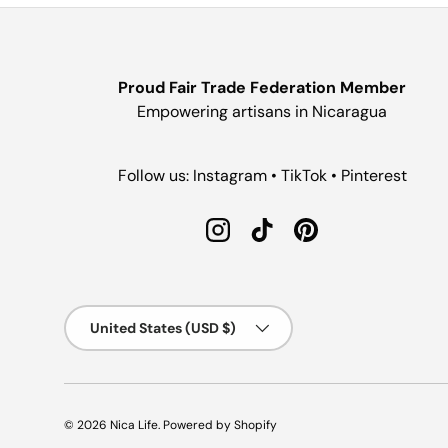
Proud Fair Trade Federation Member
Empowering artisans in Nicaragua
Follow us: Instagram • TikTok • Pinterest
Instagram
TikTok
Pinterest
Country/Region
United States (USD $)
© 2026
Nica Life
.
Powered by Shopify