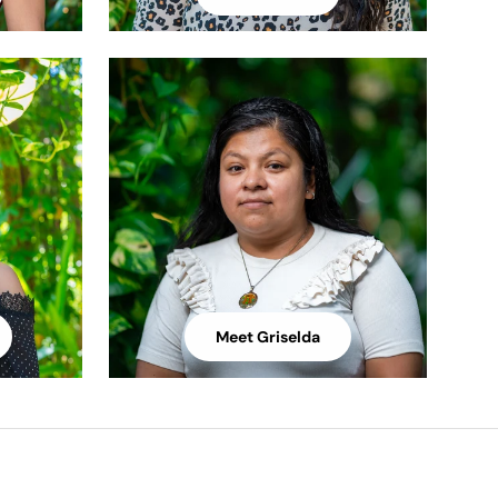
Meet Griselda