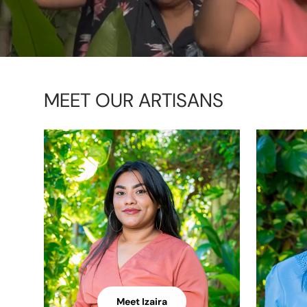
MEET OUR ARTISANS
Meet Izaira