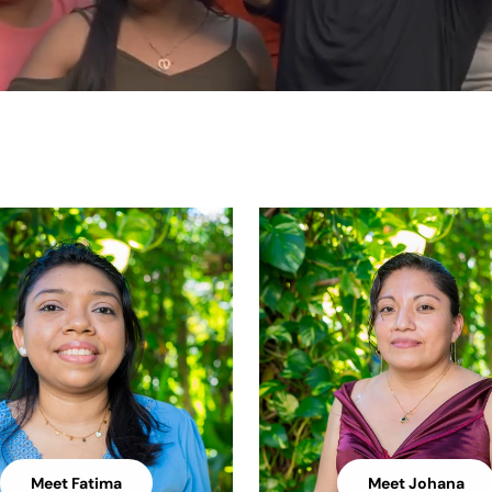
Meet Fatima
Meet Johana