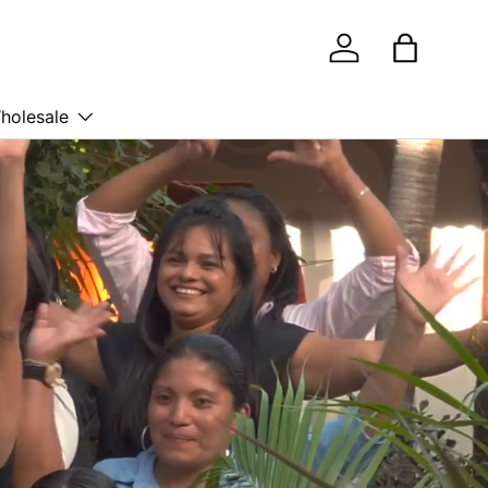
Log in
Bag
holesale