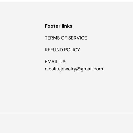
Footer links
TERMS OF SERVICE
REFUND POLICY
EMAIL US:
nicalifejewelry@gmail.com
Payment methods accepted