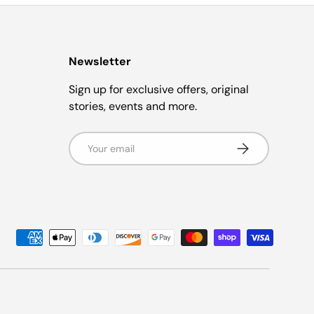
Newsletter
Sign up for exclusive offers, original
stories, events and more.
Email
Subscribe