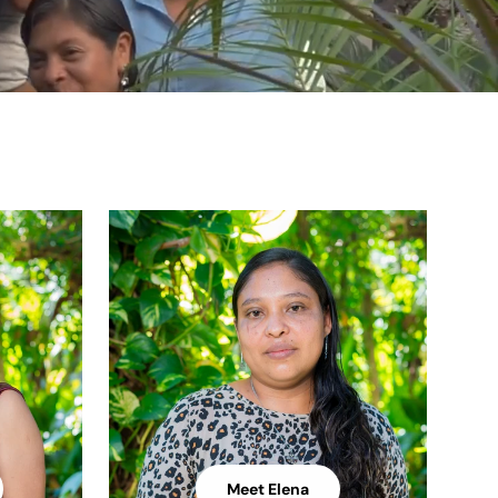
Meet Elena