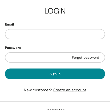
LOGIN
Email
Password
Forgot password
Sign in
New customer?
Create an account
Back to top