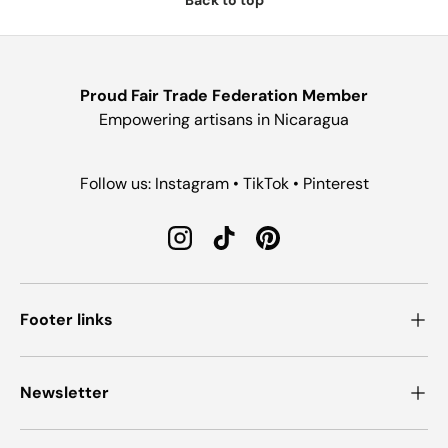
Proud Fair Trade Federation Member
Empowering artisans in Nicaragua
Follow us: Instagram • TikTok • Pinterest
Instagram
TikTok
Pinterest
Footer links
Newsletter