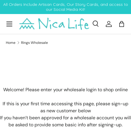
All Orders Include Artisan Cards, Our Story Cards, and access to
our Social Media Kit!
Skip to content
Menu
Search
Log in
Bag
Search
Product type
All
Home
Rings Wholesale
Welcome! Please enter your wholesale login to shop online
If this is your first time accessing this page, please sign-up
as new customer below
If you haven’t been approved for a wholesale account you will
be asked to provide some basic info after signing-up.