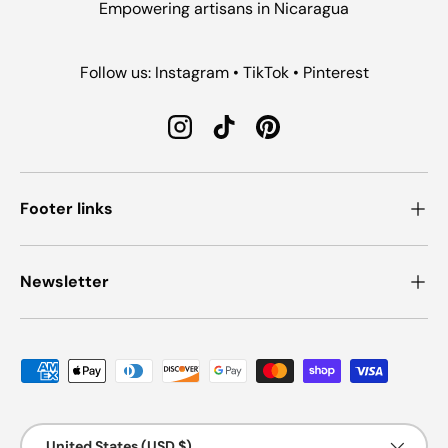
Empowering artisans in Nicaragua
Follow us: Instagram • TikTok • Pinterest
Instagram
TikTok
Pinterest
Footer links
Newsletter
Payment methods accepted
Country/Region
United States (USD $)