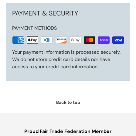
PAYMENT & SECURITY
PAYMENT METHODS
Your payment information is processed securely.
We do not store credit card details nor have
access to your credit card information.
Back to top
Proud Fair Trade Federation Member