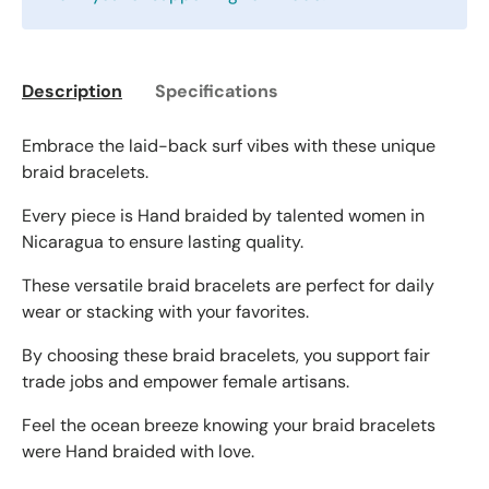
Description
Specifications
Embrace the laid-back surf vibes with these unique
braid bracelets.
Every piece is Hand braided by talented women in
Nicaragua to ensure lasting quality.
These versatile braid bracelets are perfect for daily
wear or stacking with your favorites.
By choosing these braid bracelets, you support fair
trade jobs and empower female artisans.
Feel the ocean breeze knowing your braid bracelets
were Hand braided with love.