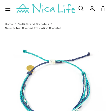
Menu
Skip to content
Search
Log in
Bag
Search
Product type
All
Home
Multi Strand Bracelets
Navy & Teal Braided Education Bracelet
Skip to product information