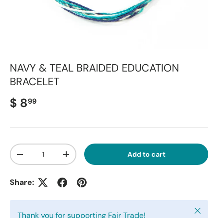
NAVY & TEAL BRAIDED EDUCATION
BRACELET
Regular price
$ 8
99
Qty
Add to cart
Decrease quantity
Increase quantity
Share:
Close
Thank you for supporting Fair Trade!