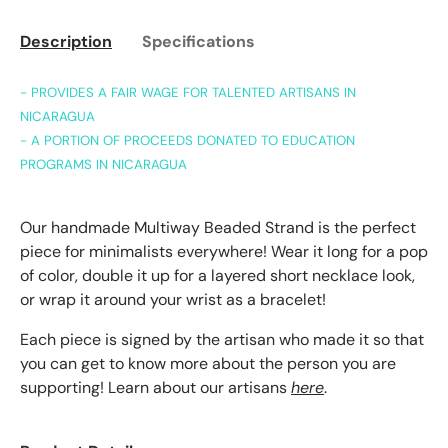
Description
Specifications
- PROVIDES A FAIR WAGE FOR TALENTED ARTISANS IN
NICARAGUA
- A PORTION OF PROCEEDS DONATED TO EDUCATION
PROGRAMS IN NICARAGUA
Our handmade Multiway Beaded Strand is the perfect
piece for minimalists everywhere! Wear it long for a pop
of color, double it up for a layered short necklace look,
or wrap it around your wrist as a bracelet!
Each piece is signed by the artisan who made it so that
you can get to know more about the person you are
supporting! Learn about our artisans
here
.