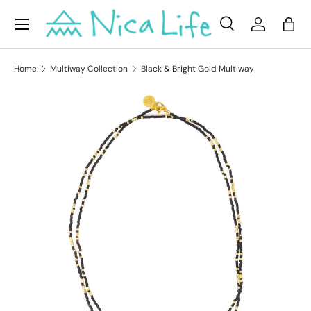
Menu
Skip to content
Search
Log in
Bag
Search
Product type
All
Home
Multiway Collection
Black & Bright Gold Multiway
Skip to product information