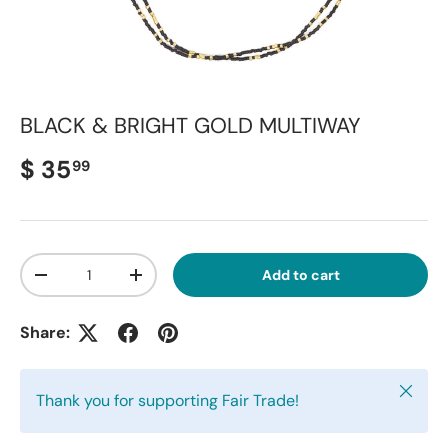
BLACK & BRIGHT GOLD MULTIWAY
Regular price
$ 35
99
Qty
Add to cart
Decrease quantity
Increase quantity
Share:
Close
Thank you for supporting Fair Trade!