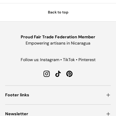
Back to top
Proud Fair Trade Federation Member
Empowering artisans in Nicaragua
Follow us: Instagram • TikTok • Pinterest
Instagram
TikTok
Pinterest
Footer links
Newsletter