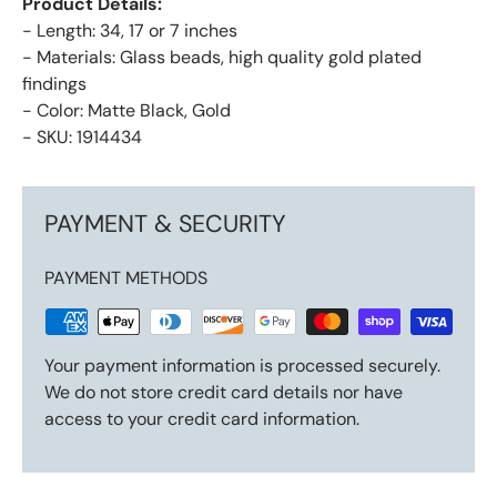
Product Details:
- Length: 34, 17 or 7 inches
- Materials: Glass beads, high quality gold plated
findings
- Color: Matte Black, Gold
- SKU: 1914434
PAYMENT & SECURITY
PAYMENT METHODS
Your payment information is processed securely.
We do not store credit card details nor have
access to your credit card information.