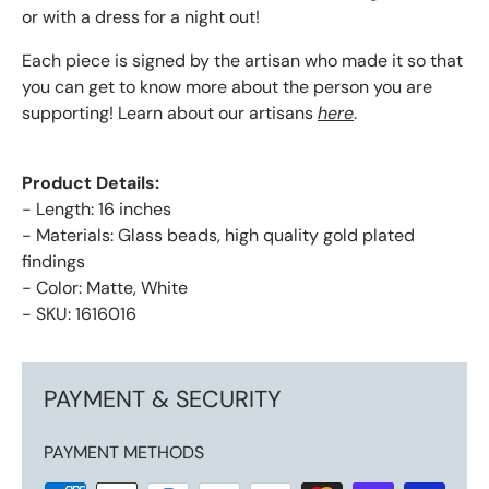
or with a dress for a night out!
Each piece is signed by the artisan who made it so that
you can get to know more about the person you are
supporting! Learn about our artisans
here
.
Product Details:
- Length: 16 inches
- Materials: Glass beads, high quality gold plated
findings
- Color: Matte, White
- SKU: 1616016
PAYMENT & SECURITY
PAYMENT METHODS