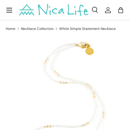
Menu
Skip to content
Search
Log in
Bag
Search
Product type
All
Home
Necklace Collection
White Simple Statement Necklace
Skip to product information