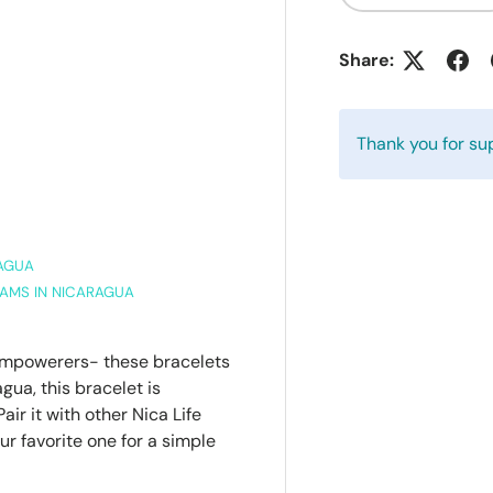
Share:
Thank you for su
RAGUA
AMS IN NICARAGUA
 empowerers- these bracelets
gua, this bracelet is
air it with other Nica Life
ur favorite one for a simple