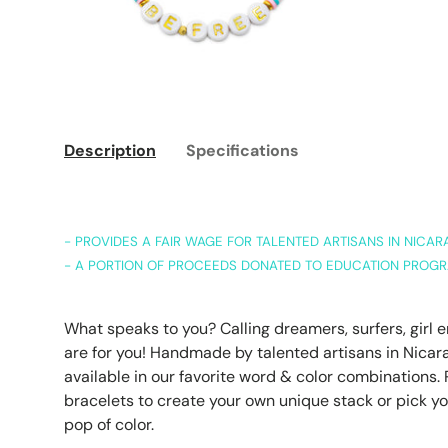
Description
Specifications
- PROVIDES A FAIR WAGE FOR TALENTED ARTISANS IN NICA
- A PORTION OF PROCEEDS DONATED TO EDUCATION PROGR
What speaks to you? Calling dreamers, surfers, girl
are for you! Handmade by talented artisans in Nicara
available in our favorite word & color combinations. P
bracelets to create your own unique stack or pick yo
pop of color.