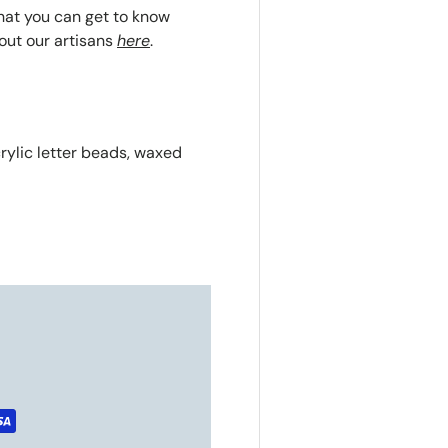
that you can get to know
out our artisans
here
.
crylic letter beads, waxed