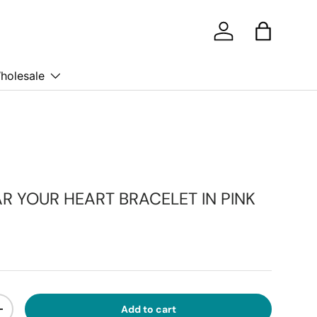
Log in
Bag
holesale
R YOUR HEART BRACELET IN PINK
ice
Add to cart
ty
Increase quantity