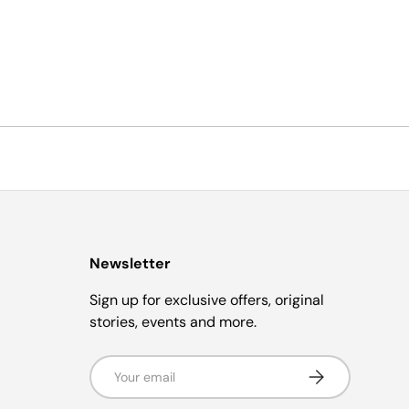
Newsletter
Sign up for exclusive offers, original
stories, events and more.
Email
Subscribe