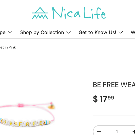
pe
Shop by Collection
Get to Know Us!
W
et in Pink
BE FREE WEA
Regular pr
$ 17
99
Qty
Decrease quanti