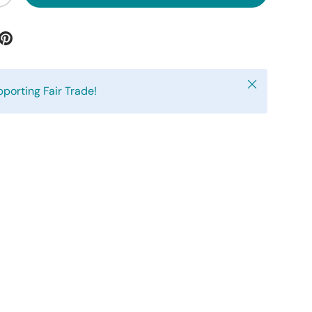
Close
pporting Fair Trade!