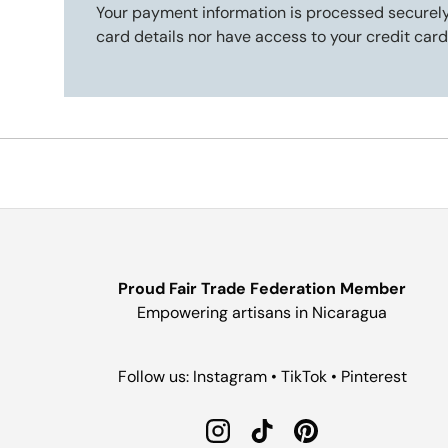
Your payment information is processed securely
card details nor have access to your credit card
Proud Fair Trade Federation Member
Empowering artisans in Nicaragua
Follow us: Instagram • TikTok • Pinterest
Instagram
TikTok
Pinterest