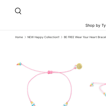
Skip to content
Search
Shop by Ty
Home
NEW Happy Collection!!
BE FREE Wear Your Heart Bracel
Skip to product information