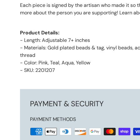
Each piece is signed by the artisan who made it so 
more about the person you are supporting! Learn ab
Product Details:
- Length: Adjustable 7+ inches
- Materials: Gold plated beads & tag, vinyl beads, a
thread
- Color: Pink, Teal, Aqua, Yellow
- SKU: 2201207
PAYMENT & SECURITY
PAYMENT METHODS