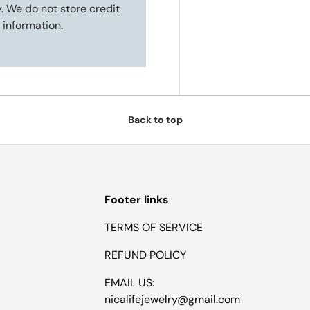
. We do not store credit
 information.
Back to top
Footer links
TERMS OF SERVICE
REFUND POLICY
EMAIL US:
nicalifejewelry@gmail.com