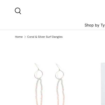
Skip to content
Search
Shop by Ty
Home
Coral & Silver Surf Dangles
Skip to product information