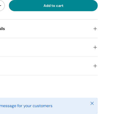
Add to cart
ty
Increase quantity
ils
o
Close
 message for your customers