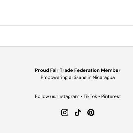
Proud Fair Trade Federation Member
Empowering artisans in Nicaragua
Follow us: Instagram • TikTok • Pinterest
Instagram
TikTok
Pinterest