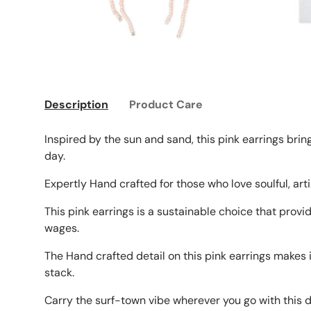
Description
Product Care
Inspired by the sun and sand, this pink earrings brin
day.
Expertly Hand crafted for those who love soulful, ar
This pink earrings is a sustainable choice that provi
wages.
The Hand crafted detail on this pink earrings makes 
stack.
Carry the surf-town vibe wherever you go with this d