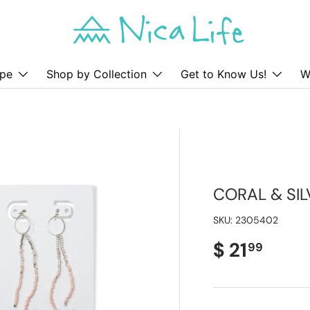
pe
Shop by Collection
Get to Know Us!
W
CORAL & SI
SKU:
2305402
Regular pr
$ 21
99