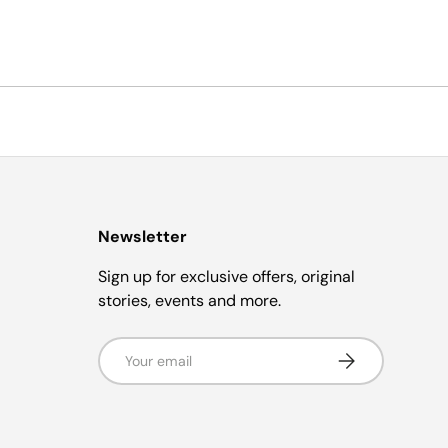
Newsletter
Sign up for exclusive offers, original
stories, events and more.
Email
Subscribe