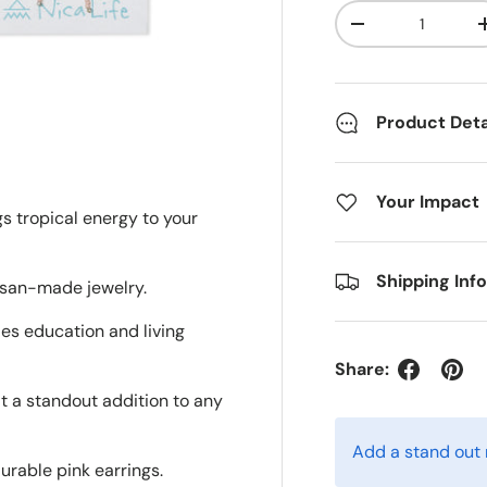
Qty
Decrease quanti
Product Deta
Your Impact
gs tropical energy to your
Shipping Inf
tisan-made jewelry.
des education and living
Share:
it a standout addition to any
Add a stand out
urable pink earrings.