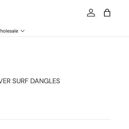
Log in
Bag
holesale
LVER SURF DANGLES
ice