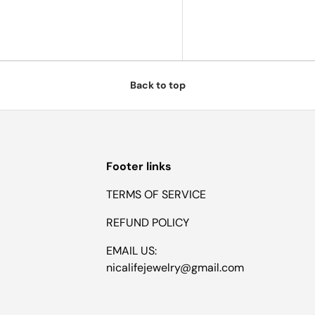
Back to top
Footer links
TERMS OF SERVICE
REFUND POLICY
EMAIL US:
nicalifejewelry@gmail.com