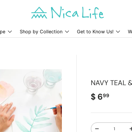
pe
Shop by Collection
Get to Know Us!
W
NAVY TEAL 
Regular pr
$ 6
99
Qty
Decrease quanti