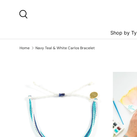
Skip to content
Search
Shop by Ty
Home
Navy Teal & White Carlos Bracelet
Skip to product information