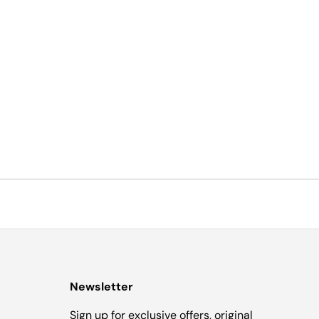
Newsletter
Sign up for exclusive offers, original