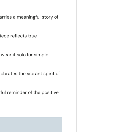
arries a meaningful story of
ece reflects true
 wear it solo for simple
ebrates the vibrant spirit of
ful reminder of the positive