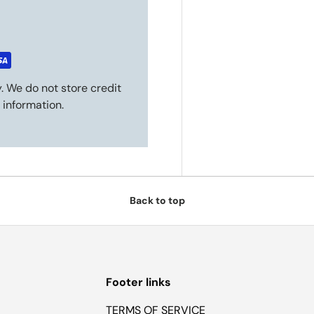
. We do not store credit
 information.
Back to top
Footer links
TERMS OF SERVICE