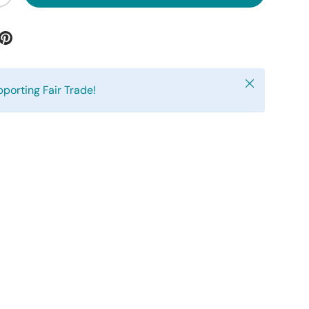
Close
pporting Fair Trade!