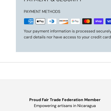
PAYMENT METHODS
Your payment information is processed securely
card details nor have access to your credit card
Proud Fair Trade Federation Member
Empowering artisans in Nicaragua