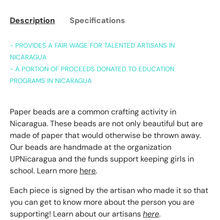
Description
Specifications
- PROVIDES A FAIR WAGE FOR TALENTED ARTISANS IN
NICARAGUA
- A PORTION OF PROCEEDS DONATED TO EDUCATION
PROGRAMS IN NICARAGUA
Paper beads are a common crafting activity in
Nicaragua. These beads are not only beautiful but are
made of paper that would otherwise be thrown away.
Our beads are handmade at the organization
UPNicaragua and the funds support keeping girls in
school. Learn more
here
.
Each piece is signed by the artisan who made it so that
you can get to know more about the person you are
supporting! Learn about our artisans
here
.