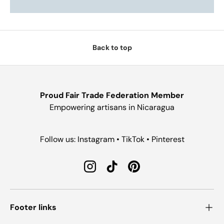
Back to top
Proud Fair Trade Federation Member
Empowering artisans in Nicaragua
Follow us: Instagram • TikTok • Pinterest
Instagram
TikTok
Pinterest
Footer links