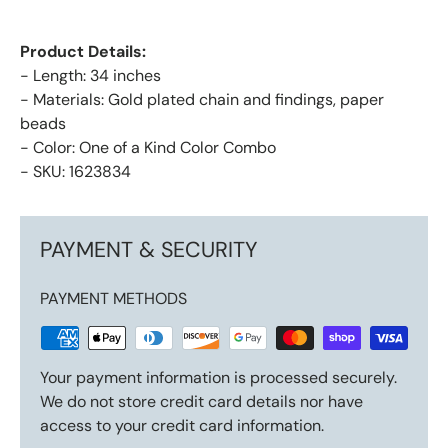
Product Details:
- Length: 34 inches
- Materials: Gold plated chain and findings, paper
beads
- Color: One of a Kind Color Combo
- SKU: 1623834
PAYMENT & SECURITY
PAYMENT METHODS
Your payment information is processed securely.
We do not store credit card details nor have
access to your credit card information.