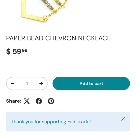
PAPER BEAD CHEVRON NECKLACE
Regular price
$ 59
99
Qty
Add to cart
Decrease quantity
Increase quantity
Share:
Close
Thank you for supporting Fair Trade!