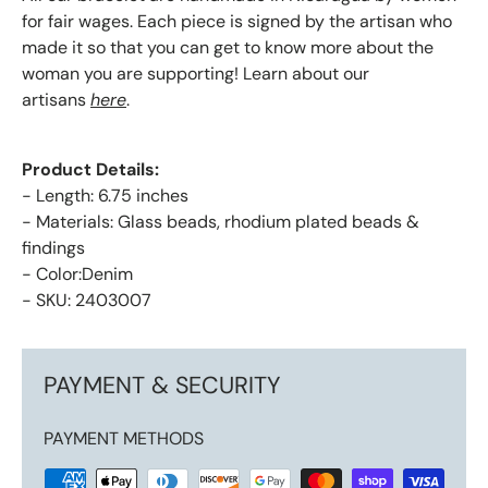
for fair wages. Each piece is signed by the artisan who
made it so that you can get to know more about the
woman you are supporting! Learn about our
artisans
here
.
Product Details:
- Length: 6.75 inches
- Materials: Glass beads, rhodium plated beads &
findings
- Color:Denim
- SKU: 2403007
PAYMENT & SECURITY
PAYMENT METHODS