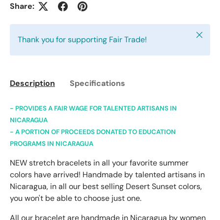
Share:
Close
Thank you for supporting Fair Trade!
Description
Specifications
- PROVIDES A FAIR WAGE FOR TALENTED ARTISANS IN
NICARAGUA
- A PORTION OF PROCEEDS DONATED TO EDUCATION
PROGRAMS IN NICARAGUA
NEW stretch bracelets in all your favorite summer
colors have arrived! Handmade by talented artisans in
Nicaragua, in all our best selling Desert Sunset colors,
you won't be able to choose just one.
All our bracelet are handmade in Nicaragua by women