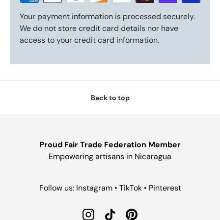
Your payment information is processed securely.
We do not store credit card details nor have
access to your credit card information.
Back to top
Proud Fair Trade Federation Member
Empowering artisans in Nicaragua
Follow us: Instagram • TikTok • Pinterest
Instagram
TikTok
Pinterest