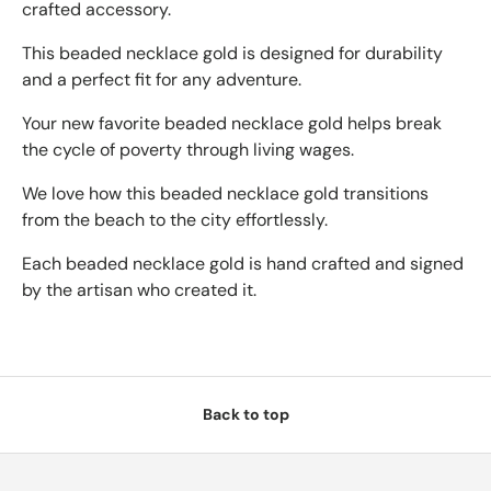
crafted accessory.
This beaded necklace gold is designed for durability
and a perfect fit for any adventure.
Your new favorite beaded necklace gold helps break
the cycle of poverty through living wages.
We love how this beaded necklace gold transitions
from the beach to the city effortlessly.
Each beaded necklace gold is hand crafted and signed
by the artisan who created it.
Back to top