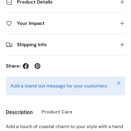
Product Details
Your Impact
Shipping Info
Share:
Close
Add a stand out message for your customers
Description
Product Care
Add a touch of coastal charm to your style with a hand