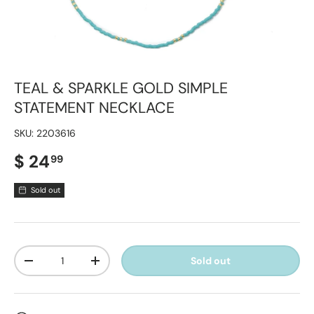
TEAL & SPARKLE GOLD SIMPLE
STATEMENT NECKLACE
SKU:
2203616
Regular price
$ 24
99
Sold out
Qty
Sold out
Decrease quantity
Increase quantity