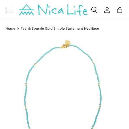
Menu
Skip to content
Search
Log in
Bag
Search
Product type
All
Home
Teal & Sparkle Gold Simple Statement Necklace
Skip to product information