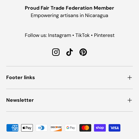
Proud Fair Trade Federation Member
Empowering artisans in Nicaragua
Follow us: Instagram • TikTok • Pinterest
Instagram
TikTok
Pinterest
Footer links
Newsletter
Payment methods accepted