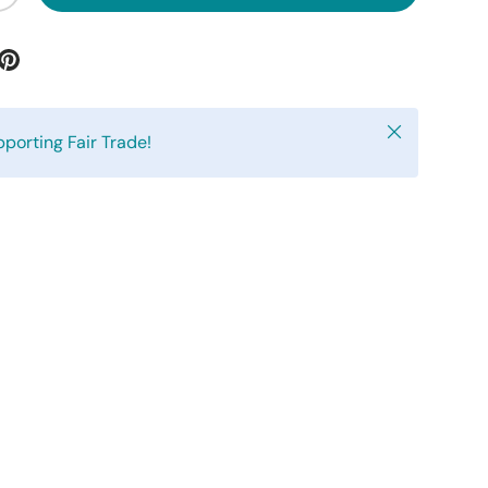
Close
pporting Fair Trade!