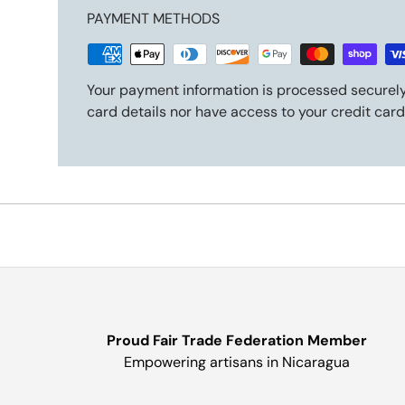
PAYMENT METHODS
Your payment information is processed securely
card details nor have access to your credit card
Proud Fair Trade Federation Member
Empowering artisans in Nicaragua