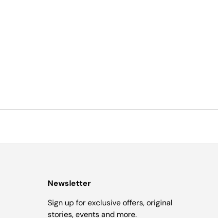
Newsletter
Sign up for exclusive offers, original
stories, events and more.