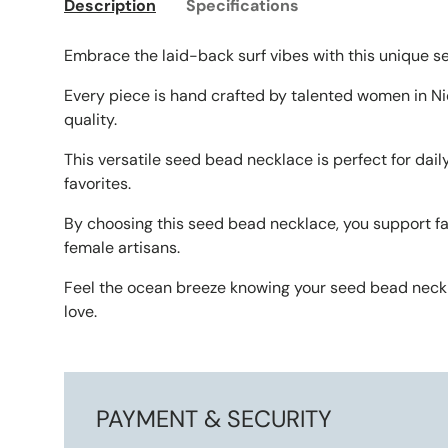
Description
Specifications
Embrace the laid-back surf vibes with this unique 
Every piece is hand crafted by talented women in Ni
quality.
This versatile seed bead necklace is perfect for dail
favorites.
By choosing this seed bead necklace, you support f
female artisans.
Feel the ocean breeze knowing your seed bead neck
love.
PAYMENT & SECURITY