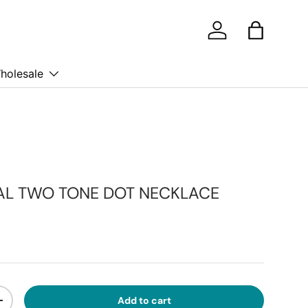
Log in
Bag
holesale
AL TWO TONE DOT NECKLACE
ice
Add to cart
ty
Increase quantity