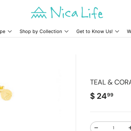
pe
Shop by Collection
Get to Know Us!
W
TEAL & COR
Regular pr
$ 24
99
Qty
Decrease quanti