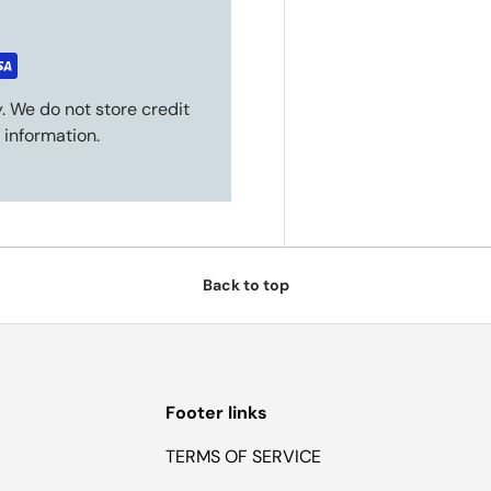
. We do not store credit
 information.
Back to top
Footer links
TERMS OF SERVICE