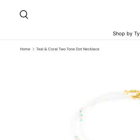
Skip to content
Search
Shop by Ty
Home
Teal & Coral Two Tone Dot Necklace
Skip to product information