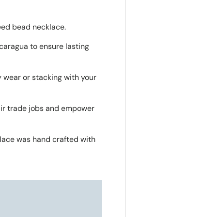
seed bead necklace.
caragua to ensure lasting
y wear or stacking with your
air trade jobs and empower
lace was hand crafted with