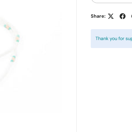
Share:
Thank you for su